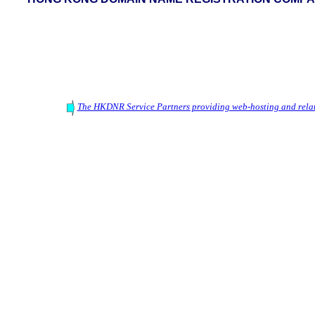
The HKDNR Service Partners providing web-hosting and relat