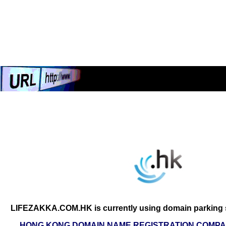
LIFEZAKKA.COM.HK is currently using domain parking s
HONG KONG DOMAIN NAME REGISTRATION COMPAN